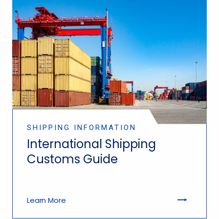
SHIPPING INFORMATION
International Shipping
Customs Guide
Learn More