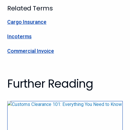
Related Terms
Cargo Insurance
Incoterms
Commercial Invoice
Further Reading