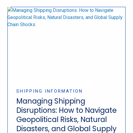
SHIPPING INFORMATION
Managing Shipping
Disruptions: How to Navigate
Geopolitical Risks, Natural
Disasters, and Global Supply