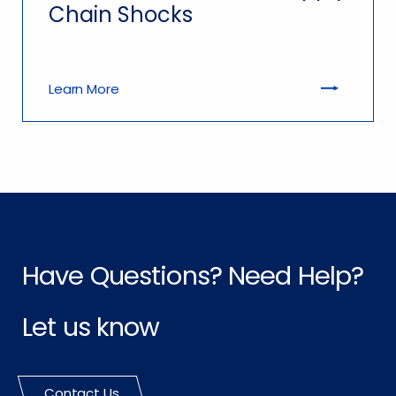
Chain Shocks
Learn More
Have Questions? Need Help?
Let us know
Contact Us