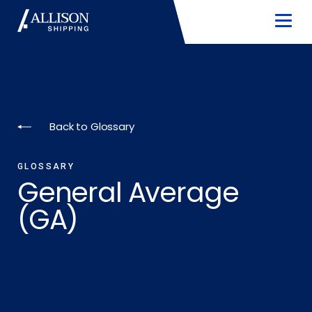
Back to Glossary
GLOSSARY
General Average
(GA)