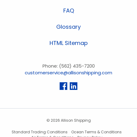
FAQ
Glossary
HTML Sitemap
Phone: (562) 435-7200
customerservice@allisonshipping.com
© 2026 Allison Shipping
Standard Trading Conditions
Ocean Terms & Conditions