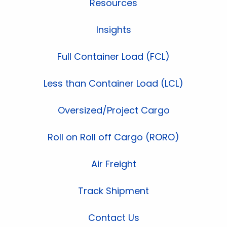
Resources
Insights
Full Container Load (FCL)
Less than Container Load (LCL)
Oversized/Project Cargo
Roll on Roll off Cargo (RORO)
Air Freight
Track Shipment
Contact Us