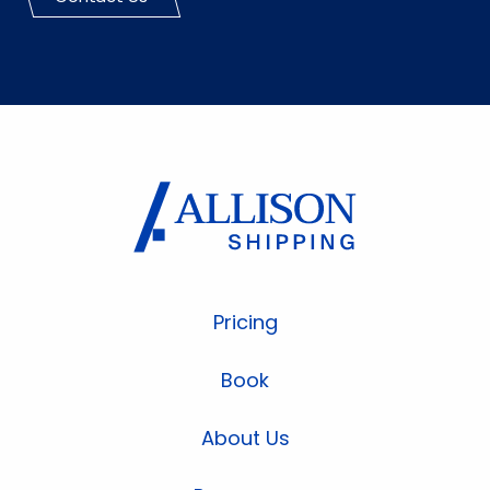
Pricing
Book
About Us