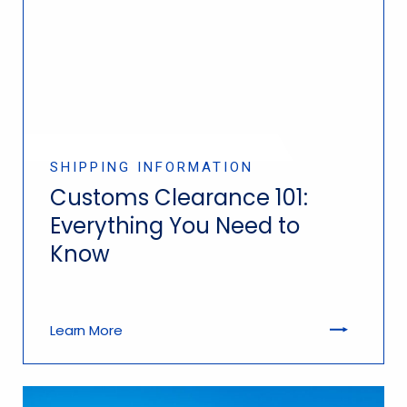
SHIPPING INFORMATION
Customs Clearance 101:
Everything You Need to
Know
Learn More