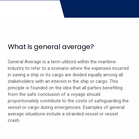
What is general average?
General Average is a term utilized within the maritime
industry to refer to a scenario where the expenses incurred
in saving a ship or its cargo are divided equally among all
stakeholders with an interest in the ship or cargo. This
principle is founded on the idea that all parties benefiting
from the safe conclusion of a voyage should
proportionately contribute to the costs of safeguarding the
vessel or cargo during emergencies. Examples of general
average situations include a stranded vessel or vessel
crash.