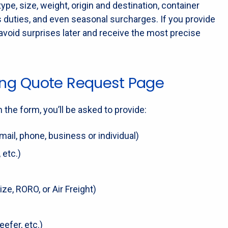
pe, size, weight, origin and destination, container
s duties, and even seasonal surcharges. If you provide
avoid surprises later and receive the most precise
pping Quote Request Page
n the form, you’ll be asked to provide:
ail, phone, business or individual)
 etc.)
ze, RORO, or Air Freight)
eefer, etc.)