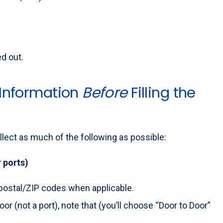
ed out.
 Information
Before
Filling the
llect as much of the following as possible:
 ports)
nd postal/ZIP codes when applicable.
oor (not a port), note that (you’ll choose “Door to Door”