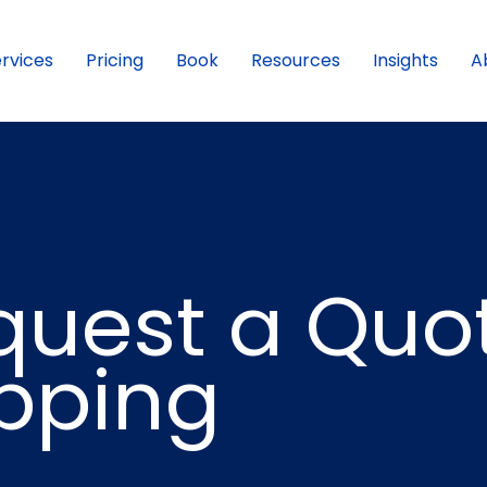
rvices
Pricing
Book
Resources
Insights
A
quest a Quo
ipping