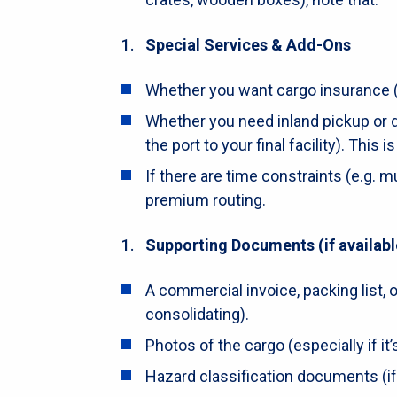
Special Services & Add-Ons
Whether you want cargo insurance 
Whether you need inland pickup or de
the port to your final facility). This 
If there are time constraints (e.g. m
premium routing.
Supporting Documents (if availabl
A commercial invoice, packing list, or
consolidating).
Photos of the cargo (especially if it’s
Hazard classification documents (if