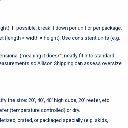
ht). If possible, break it down per unit or per package.
 (length × width × height). Use consistent units (e.g.
mensional (meaning it doesn’t neatly fit into standard
 measurements so Allison Shipping can assess oversize
fy the size: 20′, 40′, 40′ high cube, 20′ reefer, etc.
efer (temperature controlled) or dry.
letized, crated, or packaged specially (e.g. skids,