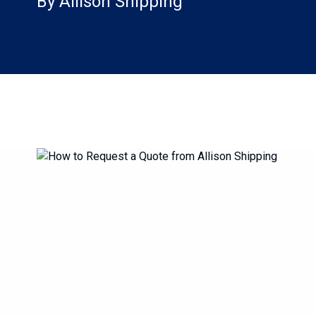
By Allison Shipping