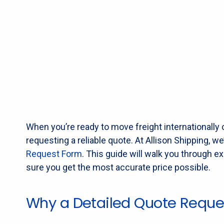
When you’re ready to move freight internationally o
requesting a reliable quote. At Allison Shipping, 
Request Form
. This guide will walk you through e
sure you get the most accurate price possible.
Why a Detailed Quote Reque