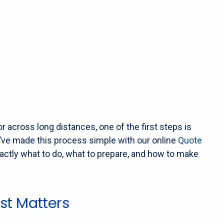
r across long distances, one of the first steps is
we’ve made this process simple with our online
Quote
xactly what to do, what to prepare, and how to make
st Matters