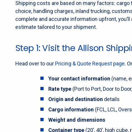
Shipping costs are based on many factors: cargo ty
choice, handling charges, inland trucking, custom
complete and accurate information upfront, you’ll 
estimate tailored to your shipment.
Step 1: Visit the Allison Shi
Head over to our
Pricing & Quote Request page
. O
Your contact information
(name, em
Rate type
(Port to Port, Door to Door,
Origin and destination
details
Cargo information
(FCL, LCL, Oversi
Weight and dimensions
Container type
(20’, 40’, high cube, r