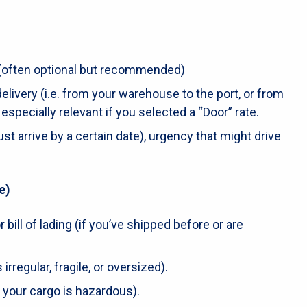
(often optional but recommended)
livery (i.e. from your warehouse to the port, or from
is especially relevant if you selected a “Door” rate.
ust arrive by a certain date), urgency that might drive
e)
 bill of lading (if you’ve shipped before or are
 irregular, fragile, or oversized).
 your cargo is hazardous).