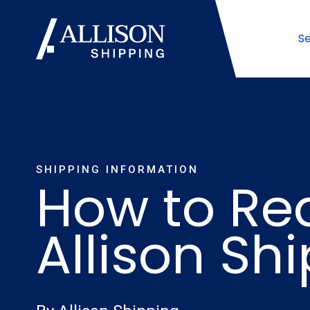
Se
SHIPPING INFORMATION
How to Re
Allison Sh