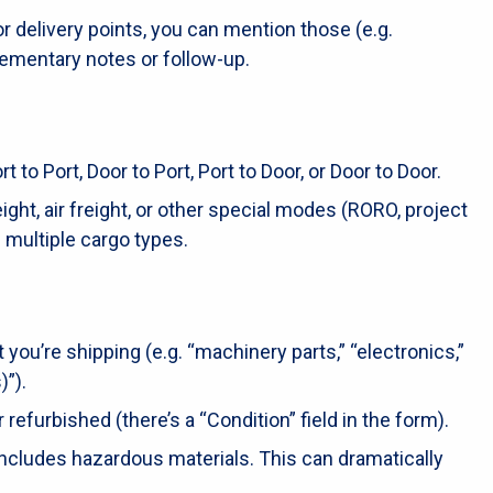
 or delivery points, you can mention those (e.g.
lementary notes or follow-up.
to Port, Door to Port, Port to Door, or Door to Door.
ht, air freight, or other special modes (RORO, project
 multiple cargo types.
 you’re shipping (e.g. “machinery parts,” “electronics,”
)”).
refurbished (there’s a “Condition” field in the form).
ncludes hazardous materials. This can dramatically
.