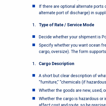
If there are optional alternate ports
alternate port of discharge) in supp
Type of Rate / Service Mode
Decide whether your shipment is Port 
Specify whether you want ocean freig
cargo, oversize). The form supports
Cargo Description
A short but clear description of what
“furniture,” “chemicals (if hazardous
Whether the goods are new, used, or 
Whether the cargo is hazardous or i
affect cost and route, so be precise