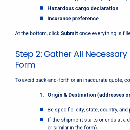
Hazardous cargo declaration
Insurance preference
At the bottom, click
Submit
once everything is fill
Step 2: Gather All Necessary
Form
To avoid back-and-forth or an inaccurate quote, co
Origin & Destination (addresses or
Be specific: city, state, country, a
If the shipment starts or ends at a d
or similar in the form).