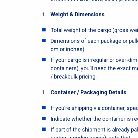
Weight & Dimensions
Total weight of the cargo (gross weig
Dimensions of each package or pallet
cm or inches).
If your cargo is irregular or over-di
containers), you’ll need the exact
/ breakbulk pricing.
Container / Packaging Details
If you’re shipping via container, speci
Indicate whether the container is re
If part of the shipment is already pal
crates, wooden boxes), note that.