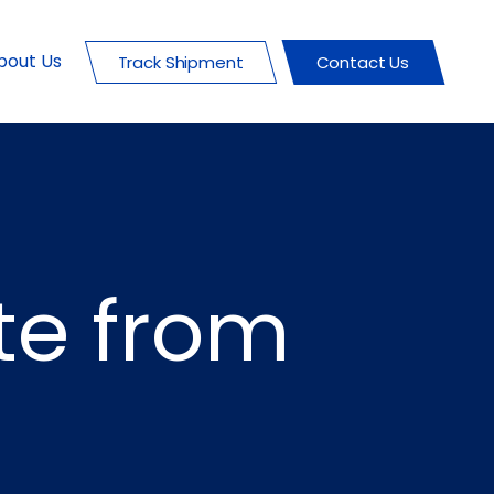
bout Us
Track Shipment
Contact Us
te from