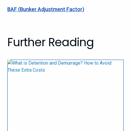
BAF (Bunker Adjustment Factor)
Further Reading