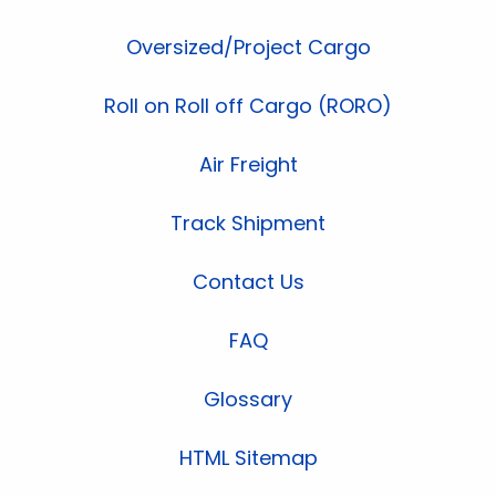
Oversized/Project Cargo
Roll on Roll off Cargo (RORO)
Air Freight
Track Shipment
Contact Us
FAQ
Glossary
HTML Sitemap