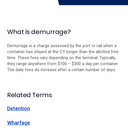
What is demurrage?
Demurrage is a charge assessed by the port or rail when a
container has stayed at the CY longer than the allotted free
time. These fees vary depending on the terminal. Typically,
they range anywhere from $100 – $300 a day per container.
The daily fees do increase after a certain number of days.
Related Terms
Detention
Wharfage