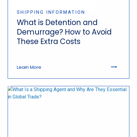
SHIPPING INFORMATION
What is Detention and
Demurrage? How to Avoid
These Extra Costs
Learn More