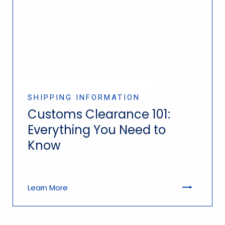
SHIPPING INFORMATION
Customs Clearance 101:
Everything You Need to
Know
Learn More