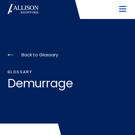
Back to Glossary
GLOSSARY
Demurrage