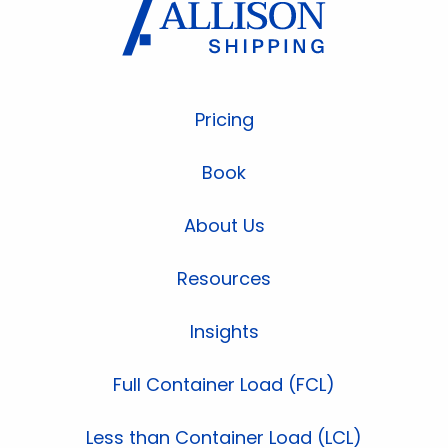
Pricing
Book
About Us
Resources
Insights
Full Container Load (FCL)
Less than Container Load (LCL)