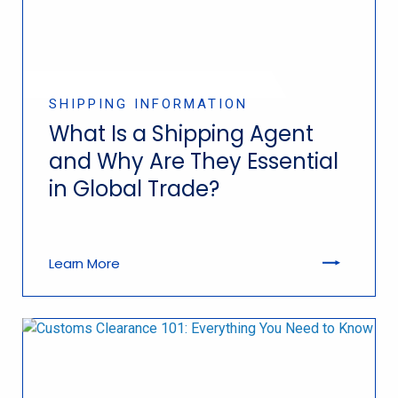
SHIPPING INFORMATION
What Is a Shipping Agent
and Why Are They Essential
in Global Trade?
Learn More