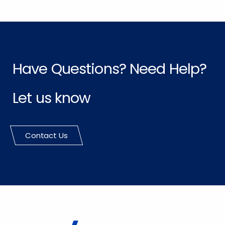
Have Questions? Need Help?
Let us know
Contact Us