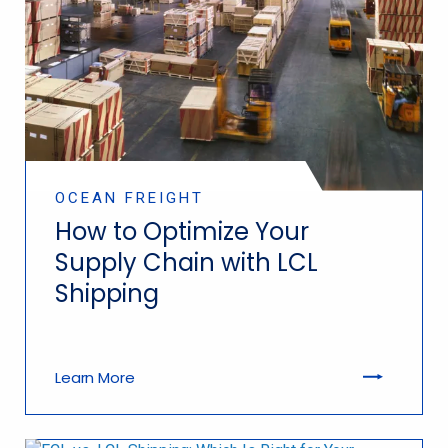
OCEAN FREIGHT
How to Optimize Your
Supply Chain with LCL
Shipping
Learn More