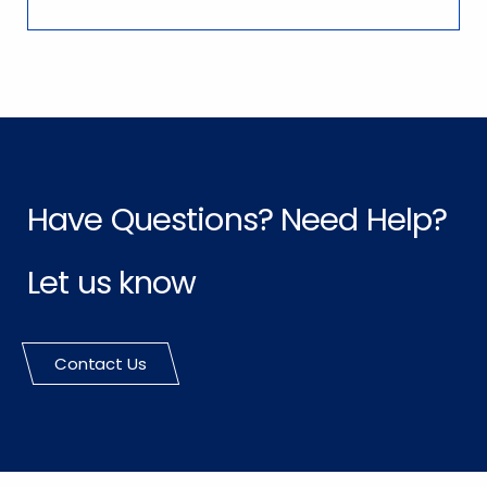
Have Questions? Need Help?
Let us know
Contact Us