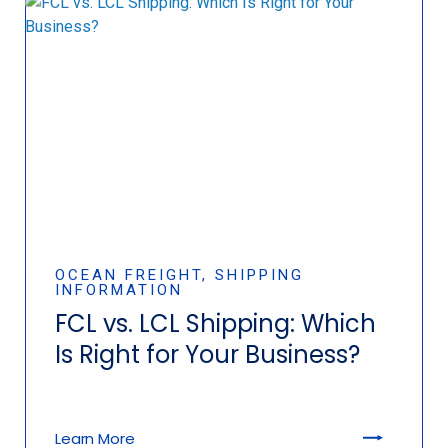
OCEAN FREIGHT, SHIPPING
INFORMATION
FCL vs. LCL Shipping: Which
Is Right for Your Business?
Learn More