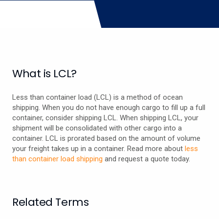
What is LCL?
Less than container load (LCL) is a method of ocean
shipping. When you do not have enough cargo to fill up a full
container, consider shipping LCL. When shipping LCL, your
shipment will be consolidated with other cargo into a
container. LCL is prorated based on the amount of volume
your freight takes up in a container. Read more about
less
than container load shipping
and request a quote today.
Related Terms