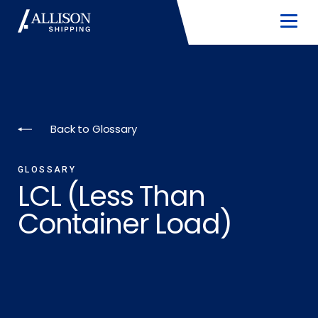
Back to Glossary
GLOSSARY
LCL (Less Than
Container Load)