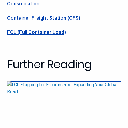
Consolidation
Container Freight Station (CFS)
FCL (Full Container Load)
Further Reading