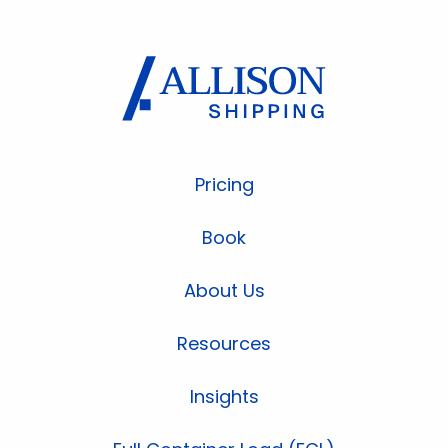
Pricing
Book
About Us
Resources
Insights