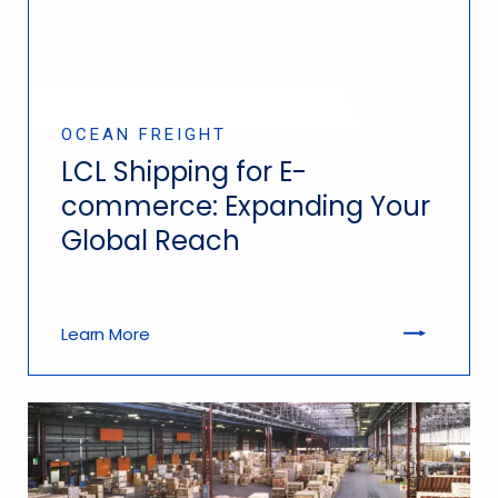
OCEAN FREIGHT
LCL Shipping for E-
commerce: Expanding Your
Global Reach
Learn More