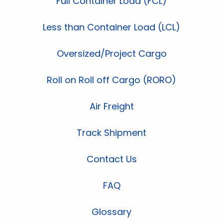
Full Container Load (FCL)
Less than Container Load (LCL)
Oversized/Project Cargo
Roll on Roll off Cargo (RORO)
Air Freight
Track Shipment
Contact Us
FAQ
Glossary