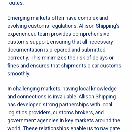
routes.
Emerging markets often have complex and
evolving customs regulations. Allison Shipping’s
experienced team provides comprehensive
customs support, ensuring that all necessary
documentation is prepared and submitted
correctly. This minimizes the risk of delays or
fines and ensures that shipments clear customs
smoothly.
In challenging markets, having local knowledge
and connections is invaluable. Allison Shipping
has developed strong partnerships with local
logistics providers, customs brokers, and
government agencies in key markets around the
world. These relationships enable us to navigate