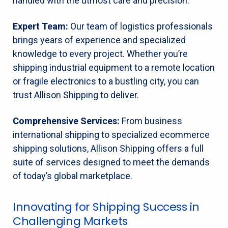
handled with the utmost care and precision.
Expert Team:
Our team of logistics professionals
brings years of experience and specialized
knowledge to every project. Whether you’re
shipping industrial equipment to a remote location
or fragile electronics to a bustling city, you can
trust Allison Shipping to deliver.
Comprehensive Services:
From business
international shipping to specialized ecommerce
shipping solutions, Allison Shipping offers a full
suite of services designed to meet the demands
of today’s global marketplace.
Innovating for Shipping Success in
Challenging Markets