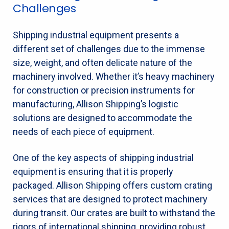
Challenges
Shipping industrial equipment presents a
different set of challenges due to the immense
size, weight, and often delicate nature of the
machinery involved. Whether it’s heavy machinery
for construction or precision instruments for
manufacturing, Allison Shipping’s logistic
solutions are designed to accommodate the
needs of each piece of equipment.
One of the key aspects of shipping industrial
equipment is ensuring that it is properly
packaged. Allison Shipping offers custom crating
services that are designed to protect machinery
during transit. Our crates are built to withstand the
rigors of international shipping, providing robust