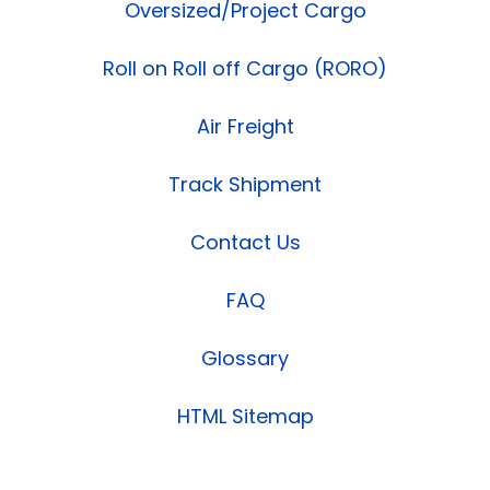
Oversized/Project Cargo
Roll on Roll off Cargo (RORO)
Air Freight
Track Shipment
Contact Us
FAQ
Glossary
HTML Sitemap