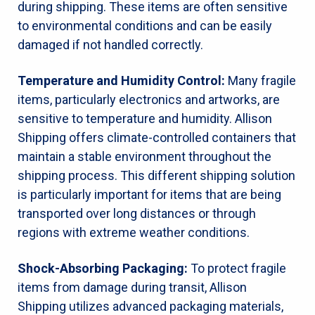
during shipping. These items are often sensitive
to environmental conditions and can be easily
damaged if not handled correctly.
Temperature and Humidity Control:
Many fragile
items, particularly electronics and artworks, are
sensitive to temperature and humidity. Allison
Shipping offers climate-controlled containers that
maintain a stable environment throughout the
shipping process. This different shipping solution
is particularly important for items that are being
transported over long distances or through
regions with extreme weather conditions.
Shock-Absorbing Packaging:
To protect fragile
items from damage during transit, Allison
Shipping utilizes advanced packaging materials,