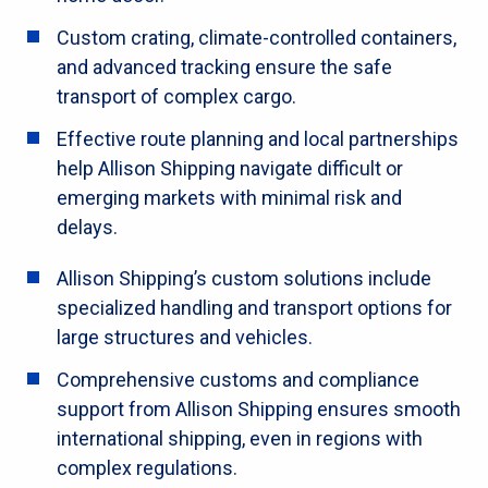
Custom crating, climate-controlled containers,
and advanced tracking ensure the safe
transport of complex cargo.
Effective route planning and local partnerships
help Allison Shipping navigate difficult or
emerging markets with minimal risk and
delays.
Allison Shipping’s custom solutions include
specialized handling and transport options for
large structures and vehicles.
Comprehensive customs and compliance
support from Allison Shipping ensures smooth
international shipping, even in regions with
complex regulations.