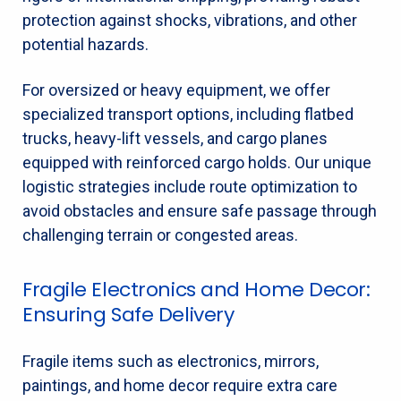
protection against shocks, vibrations, and other
potential hazards.
For oversized or heavy equipment, we offer
specialized transport options, including flatbed
trucks, heavy-lift vessels, and cargo planes
equipped with reinforced cargo holds. Our unique
logistic strategies include route optimization to
avoid obstacles and ensure safe passage through
challenging terrain or congested areas.
Fragile Electronics and Home Decor:
Ensuring Safe Delivery
Fragile items such as electronics, mirrors,
paintings, and home decor require extra care