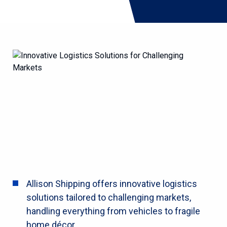
Allison Shipping offers innovative logistics
solutions tailored to challenging markets,
handling everything from vehicles to fragile
home décor.