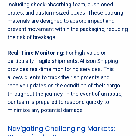
including shock-absorbing foam, cushioned
crates, and custom-sized boxes. These packing
materials are designed to absorb impact and
prevent movement within the packaging, reducing
the risk of breakage.
Real-Time Monitoring:
For high-value or
particularly fragile shipments, Allison Shipping
provides real-time monitoring services. This
allows clients to track their shipments and
receive updates on the condition of their cargo
throughout the journey. In the event of an issue,
our team is prepared to respond quickly to
minimize any potential damage.
Navigating Challenging Markets: