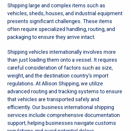
Shipping large and complex items such as
vehicles, sheds, houses, and industrial equipment
presents significant challenges. These items
often require specialized handling, routing, and
packaging to ensure they arrive intact.
Shipping vehicles internationally involves more
than just loading them onto a vessel. It requires
careful consideration of factors such as size,
weight, and the destination country’s import
regulations. At Allison Shipping, we utilize
advanced routing and tracking systems to ensure
that vehicles are transported safely and
efficiently. Our business international shipping
services include comprehensive documentation
support, helping businesses navigate customs
regulations and avoid potential delays.