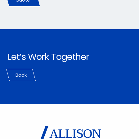
Let’s Work Together
Book