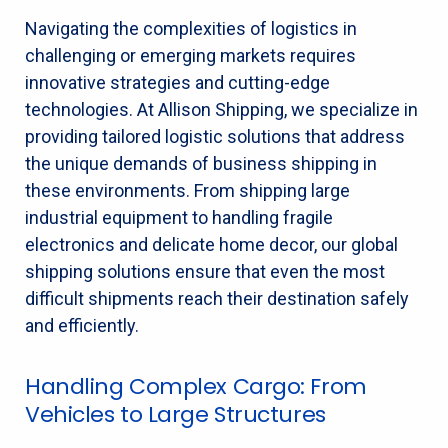
Navigating the complexities of logistics in
challenging or emerging markets requires
innovative strategies and cutting-edge
technologies. At Allison Shipping, we specialize in
providing tailored logistic solutions that address
the unique demands of business shipping in
these environments. From shipping large
industrial equipment to handling fragile
electronics and delicate home decor, our global
shipping solutions ensure that even the most
difficult shipments reach their destination safely
and efficiently.
Handling Complex Cargo: From
Vehicles to Large Structures