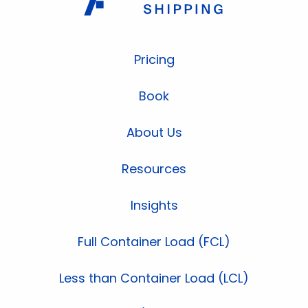
Pricing
Book
About Us
Resources
Insights
Full Container Load (FCL)
Less than Container Load (LCL)