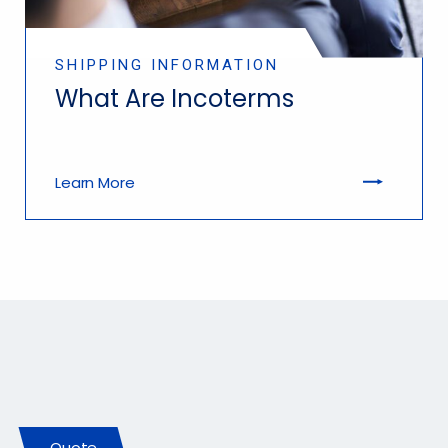
SHIPPING INFORMATION
What Are Incoterms
Learn More
Let Us Earn Your Business
Quote