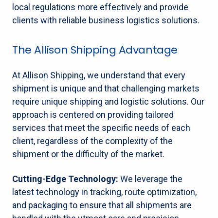
local regulations more effectively and provide
clients with reliable business logistics solutions.
The Allison Shipping Advantage
At Allison Shipping, we understand that every
shipment is unique and that challenging markets
require unique shipping and logistic solutions. Our
approach is centered on providing tailored
services that meet the specific needs of each
client, regardless of the complexity of the
shipment or the difficulty of the market.
Cutting-Edge Technology:
We leverage the
latest technology in tracking, route optimization,
and packaging to ensure that all shipments are