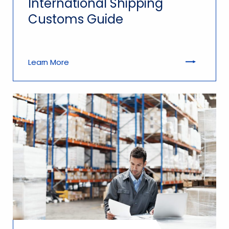
International Shipping
Customs Guide
Learn More