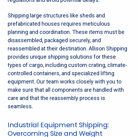
Shipping large structures like sheds and
prefabricated houses requires meticulous
planning and coordination. These items must be
disassembled, packaged securely, and
reassembled at their destination. Allison Shipping
provides unique shipping solutions for these
types of cargo, including custom crating, climate-
controlled containers, and specialized lifting
equipment. Our team works closely with you to
make sure that all components are handled with
care and that the reassembly process is
seamless.
Industrial Equipment Shipping:
Overcoming Size and Weight