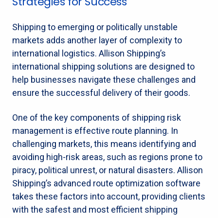
Strategies for Success
Shipping to emerging or politically unstable
markets adds another layer of complexity to
international logistics. Allison Shipping’s
international shipping solutions are designed to
help businesses navigate these challenges and
ensure the successful delivery of their goods.
One of the key components of shipping risk
management is effective route planning. In
challenging markets, this means identifying and
avoiding high-risk areas, such as regions prone to
piracy, political unrest, or natural disasters. Allison
Shipping’s advanced route optimization software
takes these factors into account, providing clients
with the safest and most efficient shipping