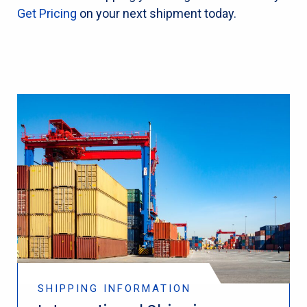
Get Pricing
on your next shipment today.
SHIPPING INFORMATION