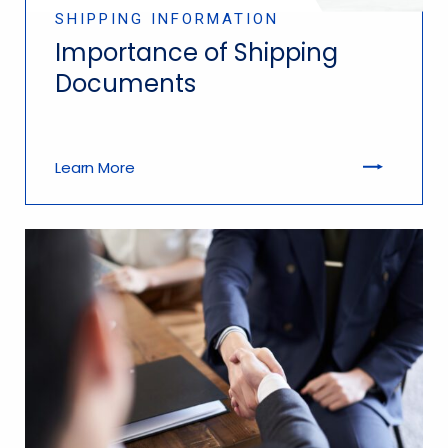
SHIPPING INFORMATION
Importance of Shipping
Documents
Learn More