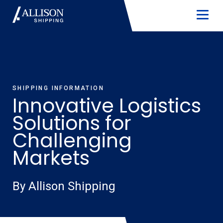
SHIPPING INFORMATION
Innovative Logistics
Solutions for
Challenging
Markets
By Allison Shipping