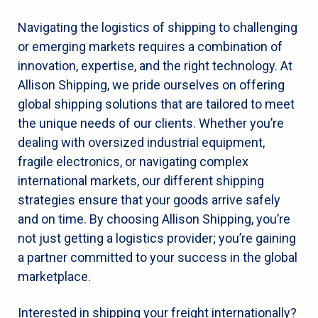
Navigating the logistics of shipping to challenging
or emerging markets requires a combination of
innovation, expertise, and the right technology. At
Allison Shipping, we pride ourselves on offering
global shipping solutions that are tailored to meet
the unique needs of our clients. Whether you’re
dealing with oversized industrial equipment,
fragile electronics, or navigating complex
international markets, our different shipping
strategies ensure that your goods arrive safely
and on time. By choosing Allison Shipping, you’re
not just getting a logistics provider; you’re gaining
a partner committed to your success in the global
marketplace.
Interested in shipping your freight internationally?