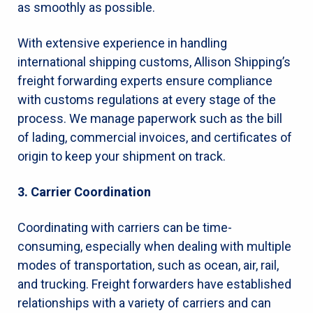
as smoothly as possible.
With extensive experience in handling
international shipping customs, Allison Shipping’s
freight forwarding experts ensure compliance
with customs regulations at every stage of the
process. We manage paperwork such as the bill
of lading, commercial invoices, and certificates of
origin to keep your shipment on track.
3. Carrier Coordination
Coordinating with carriers can be time-
consuming, especially when dealing with multiple
modes of transportation, such as ocean, air, rail,
and trucking. Freight forwarders have established
relationships with a variety of carriers and can