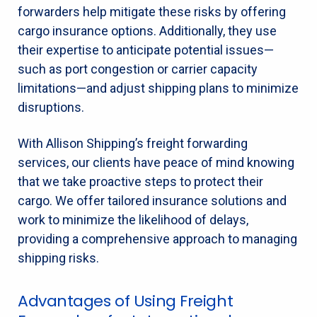
forwarders help mitigate these risks by offering
cargo insurance options. Additionally, they use
their expertise to anticipate potential issues—
such as port congestion or carrier capacity
limitations—and adjust shipping plans to minimize
disruptions.
With Allison Shipping’s freight forwarding
services, our clients have peace of mind knowing
that we take proactive steps to protect their
cargo. We offer tailored insurance solutions and
work to minimize the likelihood of delays,
providing a comprehensive approach to managing
shipping risks.
Advantages of Using Freight