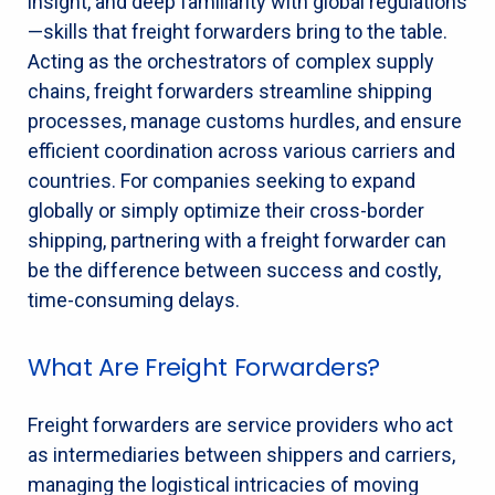
insight, and deep familiarity with global regulations
—skills that freight forwarders bring to the table.
Acting as the orchestrators of complex supply
chains, freight forwarders streamline shipping
processes, manage customs hurdles, and ensure
efficient coordination across various carriers and
countries. For companies seeking to expand
globally or simply optimize their cross-border
shipping, partnering with a freight forwarder can
be the difference between success and costly,
time-consuming delays.
What Are Freight Forwarders?
Freight forwarders are service providers who act
as intermediaries between shippers and carriers,
managing the logistical intricacies of moving