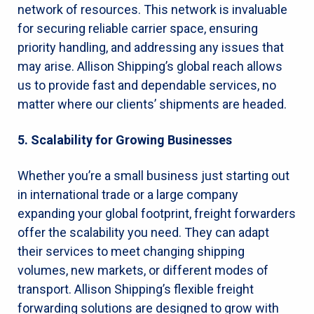
network of resources. This network is invaluable
for securing reliable carrier space, ensuring
priority handling, and addressing any issues that
may arise. Allison Shipping’s global reach allows
us to provide fast and dependable services, no
matter where our clients’ shipments are headed.
5. Scalability for Growing Businesses
Whether you’re a small business just starting out
in international trade or a large company
expanding your global footprint, freight forwarders
offer the scalability you need. They can adapt
their services to meet changing shipping
volumes, new markets, or different modes of
transport. Allison Shipping’s flexible freight
forwarding solutions are designed to grow with