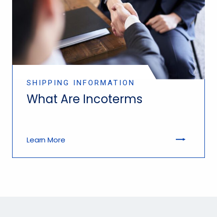
SHIPPING INFORMATION
What Are Incoterms
Learn More