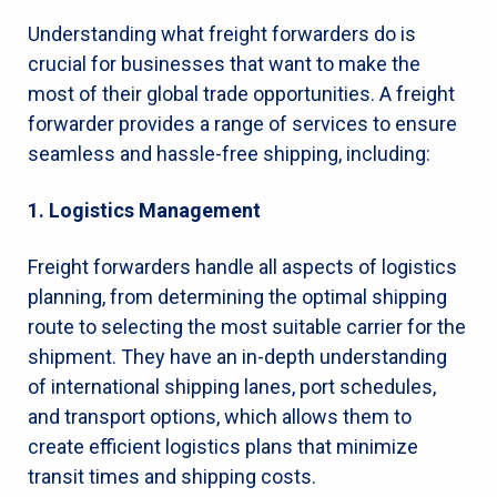
Understanding what freight forwarders do is
crucial for businesses that want to make the
most of their global trade opportunities. A freight
forwarder provides a range of services to ensure
seamless and hassle-free shipping, including:
1. Logistics Management
Freight forwarders handle all aspects of logistics
planning, from determining the optimal shipping
route to selecting the most suitable carrier for the
shipment. They have an in-depth understanding
of international shipping lanes, port schedules,
and transport options, which allows them to
create efficient logistics plans that minimize
transit times and shipping costs.