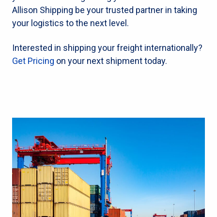
Allison Shipping be your trusted partner in taking
your logistics to the next level.
Interested in shipping your freight internationally?
Get Pricing
on your next shipment today.