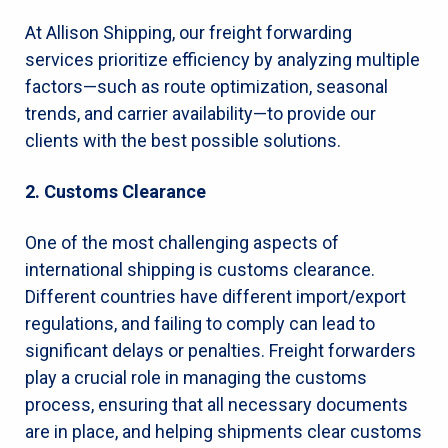
At Allison Shipping, our freight forwarding
services prioritize efficiency by analyzing multiple
factors—such as route optimization, seasonal
trends, and carrier availability—to provide our
clients with the best possible solutions.
2. Customs Clearance
One of the most challenging aspects of
international shipping is customs clearance.
Different countries have different import/export
regulations, and failing to comply can lead to
significant delays or penalties. Freight forwarders
play a crucial role in managing the customs
process, ensuring that all necessary documents
are in place, and helping shipments clear customs