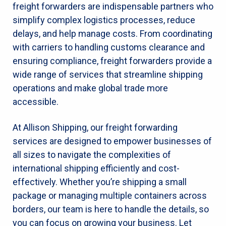
freight forwarders are indispensable partners who
simplify complex logistics processes, reduce
delays, and help manage costs. From coordinating
with carriers to handling customs clearance and
ensuring compliance, freight forwarders provide a
wide range of services that streamline shipping
operations and make global trade more
accessible.
At Allison Shipping, our freight forwarding
services are designed to empower businesses of
all sizes to navigate the complexities of
international shipping efficiently and cost-
effectively. Whether you’re shipping a small
package or managing multiple containers across
borders, our team is here to handle the details, so
you can focus on growing your business. Let