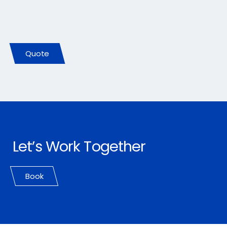
Let Us Earn Your Business
Quote
Let’s Work Together
Book