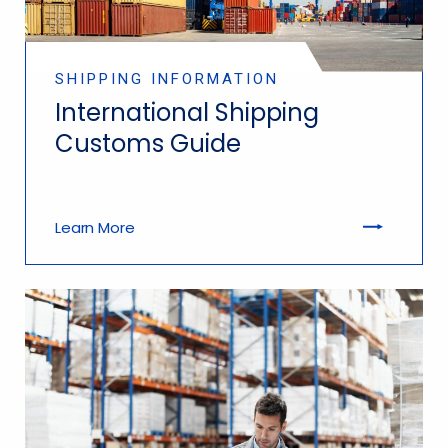
SHIPPING INFORMATION
International Shipping
Customs Guide
Learn More