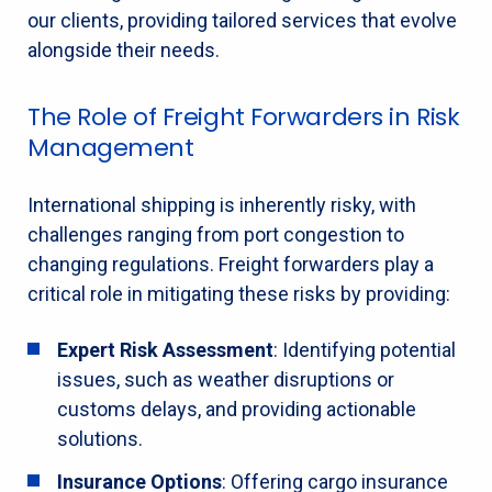
our clients, providing tailored services that evolve
alongside their needs.
The Role of Freight Forwarders in Risk
Management
International shipping is inherently risky, with
challenges ranging from port congestion to
changing regulations. Freight forwarders play a
critical role in mitigating these risks by providing:
Expert Risk Assessment
: Identifying potential
issues, such as weather disruptions or
customs delays, and providing actionable
solutions.
Insurance Options
: Offering cargo insurance