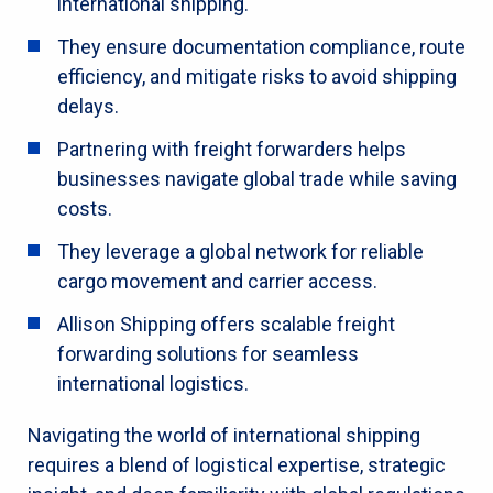
international shipping.
They ensure documentation compliance, route
efficiency, and mitigate risks to avoid shipping
delays.
Partnering with freight forwarders helps
businesses navigate global trade while saving
costs.
They leverage a global network for reliable
cargo movement and carrier access.
Allison Shipping offers scalable freight
forwarding solutions for seamless
international logistics.
Navigating the world of international shipping
requires a blend of logistical expertise, strategic