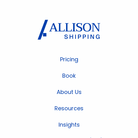
Pricing
Book
About Us
Resources
Insights