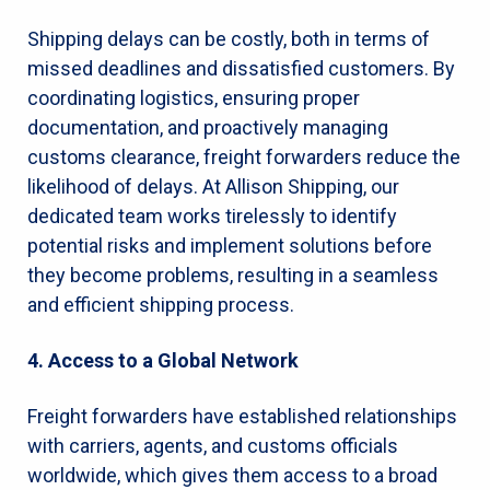
Shipping delays can be costly, both in terms of
missed deadlines and dissatisfied customers. By
coordinating logistics, ensuring proper
documentation, and proactively managing
customs clearance, freight forwarders reduce the
likelihood of delays. At Allison Shipping, our
dedicated team works tirelessly to identify
potential risks and implement solutions before
they become problems, resulting in a seamless
and efficient shipping process.
4. Access to a Global Network
Freight forwarders have established relationships
with carriers, agents, and customs officials
worldwide, which gives them access to a broad