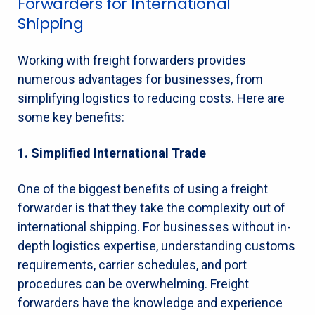
Forwarders for International
Shipping
Working with freight forwarders provides
numerous advantages for businesses, from
simplifying logistics to reducing costs. Here are
some key benefits:
1. Simplified International Trade
One of the biggest benefits of using a freight
forwarder is that they take the complexity out of
international shipping. For businesses without in-
depth logistics expertise, understanding customs
requirements, carrier schedules, and port
procedures can be overwhelming. Freight
forwarders have the knowledge and experience