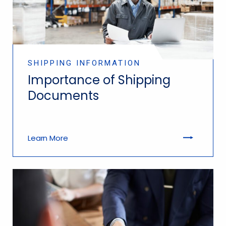
SHIPPING INFORMATION
Importance of Shipping
Documents
Learn More