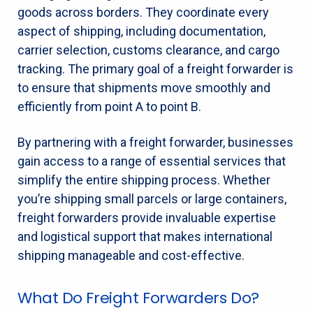
goods across borders. They coordinate every
aspect of shipping, including documentation,
carrier selection, customs clearance, and cargo
tracking. The primary goal of a freight forwarder is
to ensure that shipments move smoothly and
efficiently from point A to point B.
By partnering with a freight forwarder, businesses
gain access to a range of essential services that
simplify the entire shipping process. Whether
you’re shipping small parcels or large containers,
freight forwarders provide invaluable expertise
and logistical support that makes international
shipping manageable and cost-effective.
What Do Freight Forwarders Do?