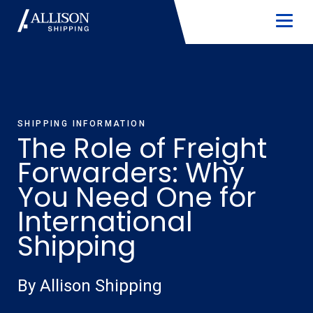
SHIPPING INFORMATION
The Role of Freight
Forwarders: Why
You Need One for
International
Shipping
By Allison Shipping