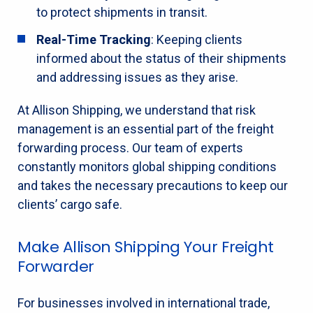
to protect shipments in transit.
Real-Time Tracking
: Keeping clients
informed about the status of their shipments
and addressing issues as they arise.
At Allison Shipping, we understand that risk
management is an essential part of the freight
forwarding process. Our team of experts
constantly monitors global shipping conditions
and takes the necessary precautions to keep our
clients’ cargo safe.
Make Allison Shipping Your Freight
Forwarder
For businesses involved in international trade,