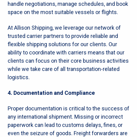
handle negotiations, manage schedules, and book
space on the most suitable vessels or flights.
At Allison Shipping, we leverage our network of
trusted carrier partners to provide reliable and
flexible shipping solutions for our clients. Our
ability to coordinate with carriers means that our
clients can focus on their core business activities
while we take care of all transportation-related
logistics.
4. Documentation and Compliance
Proper documentation is critical to the success of
any international shipment. Missing or incorrect
paperwork can lead to customs delays, fines, or
even the seizure of goods. Freight forwarders are