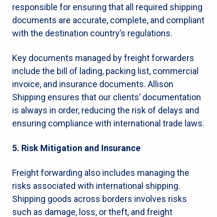
responsible for ensuring that all required shipping
documents are accurate, complete, and compliant
with the destination country’s regulations.
Key documents managed by freight forwarders
include the bill of lading, packing list, commercial
invoice, and insurance documents. Allison
Shipping ensures that our clients’ documentation
is always in order, reducing the risk of delays and
ensuring compliance with international trade laws.
5. Risk Mitigation and Insurance
Freight forwarding also includes managing the
risks associated with international shipping.
Shipping goods across borders involves risks
such as damage, loss, or theft, and freight