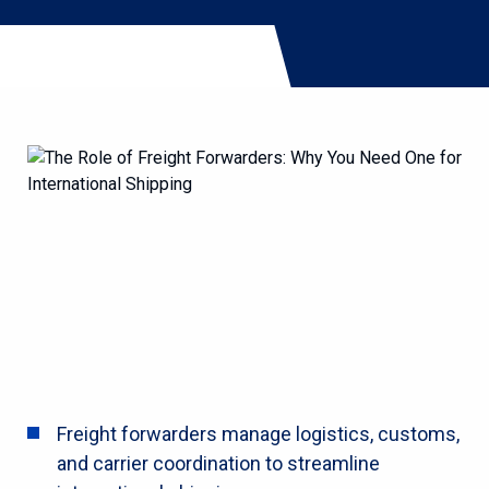
Freight forwarders manage logistics, customs,
and carrier coordination to streamline