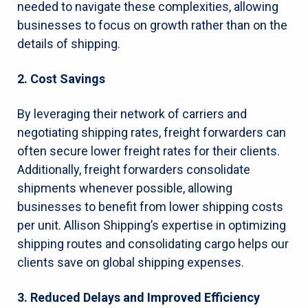
needed to navigate these complexities, allowing
businesses to focus on growth rather than on the
details of shipping.
2. Cost Savings
By leveraging their network of carriers and
negotiating shipping rates, freight forwarders can
often secure lower freight rates for their clients.
Additionally, freight forwarders consolidate
shipments whenever possible, allowing
businesses to benefit from lower shipping costs
per unit. Allison Shipping’s expertise in optimizing
shipping routes and consolidating cargo helps our
clients save on global shipping expenses.
3. Reduced Delays and Improved Efficiency