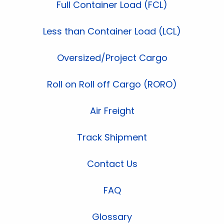
Full Container Load (FCL)
Less than Container Load (LCL)
Oversized/Project Cargo
Roll on Roll off Cargo (RORO)
Air Freight
Track Shipment
Contact Us
FAQ
Glossary